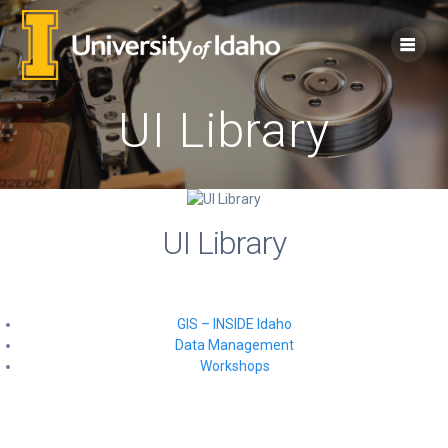
Skip
to
content
UI Library
UI Library
GIS – INSIDE Idaho
Data Management
Workshops